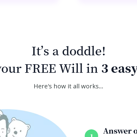
It’s a doddle!
our FREE Will in
3 easy
Here's how it all works…
Answer o
1