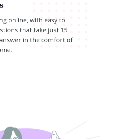
s
ng online, with easy to
tions that take just 15
answer in the comfort of
ome.