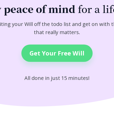
y
peace of mind
for a li
iting your Will off the todo list and get on with t
that really matters.
Get Your Free Will
All done in just 15 minutes!