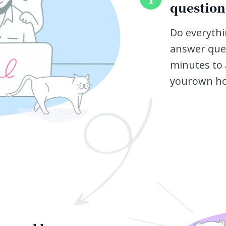
question
Do everythi
answer ques
minutes to 
yourown h