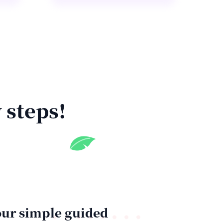
 steps!
ur simple guided