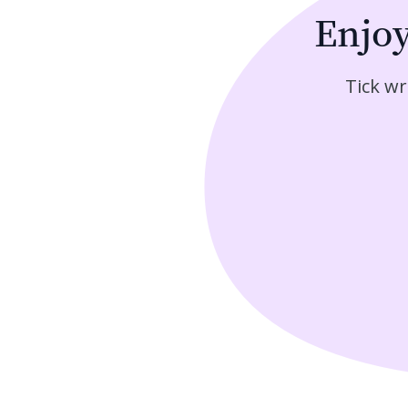
Enjo
Tick wr