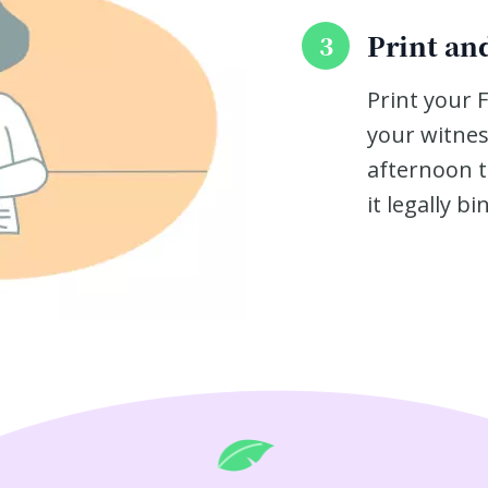
Print and
3
Print your 
your witnes
afternoon t
it legally bi