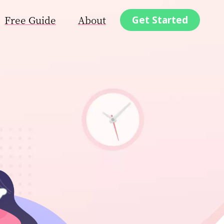
Free Guide
About
Get Started