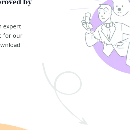
proved by
n expert
t for our
ownload