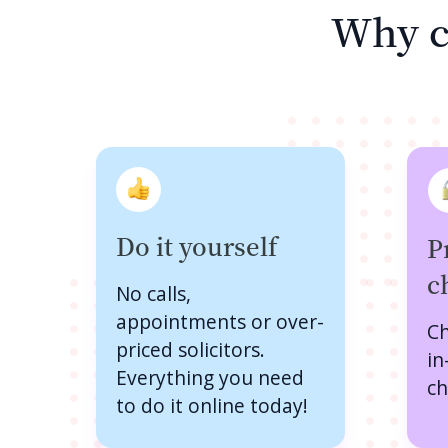
Why c
Do it yourself
P
c
No calls,
appointments or over-
Ch
priced solicitors.
in
Everything you need
ch
to do it online today!