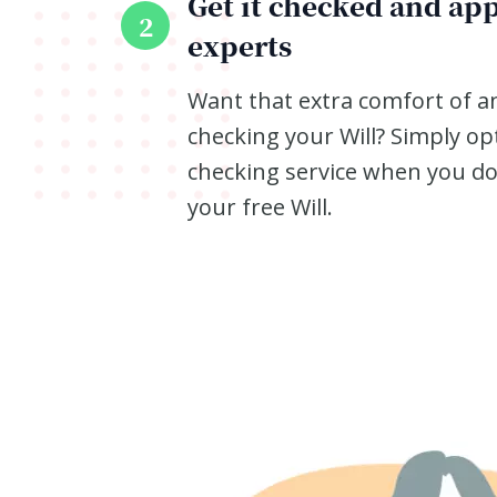
Get it checked and ap
2
experts
Want that extra comfort of a
checking your Will? Simply op
checking service when you d
your free Will.