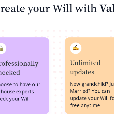
reate your Will with
Va
Unlimited
rofessionally
updates
hecked
New grandchild? Ju
oose to have our
Married? You can
-house experts
update your Will f
eck your Will
free anytime