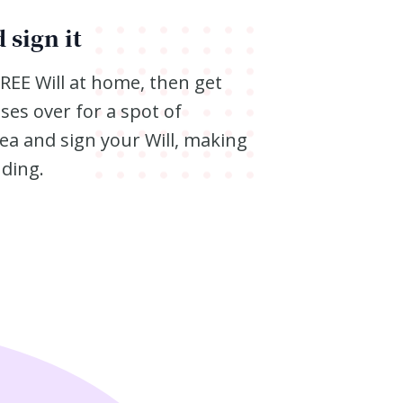
 sign it
FREE Will at home, then get
ses over for a spot of
ea and sign your Will, making
nding.