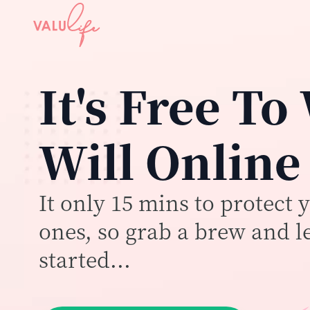
It's Free To
Will Online
It only 15 mins to protect 
ones, so grab a brew and le
started...