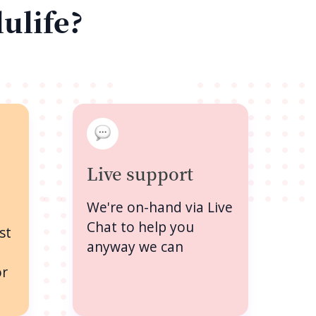
lulife?
Live support
We're on-hand via Live
Chat to help you
st
anyway we can
or