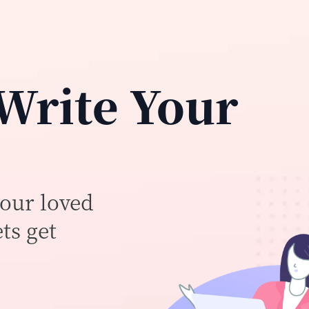
 Write Your
your loved
ts get