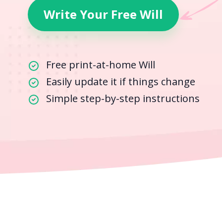
Write Your Free Will
Free print-at-home Will
Easily update it if things change
Simple step-by-step instructions