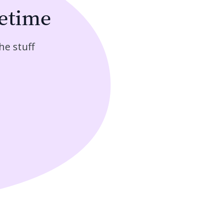
fetime
he stuff