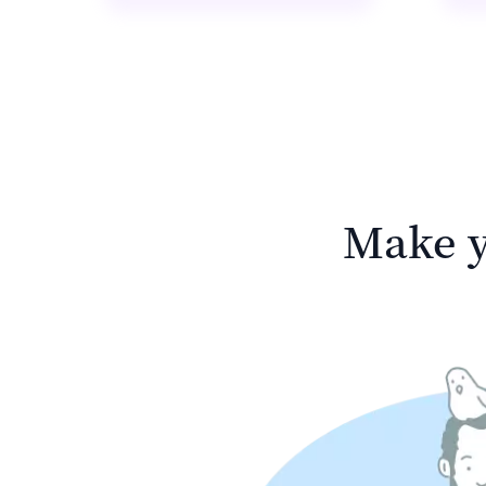
Make y