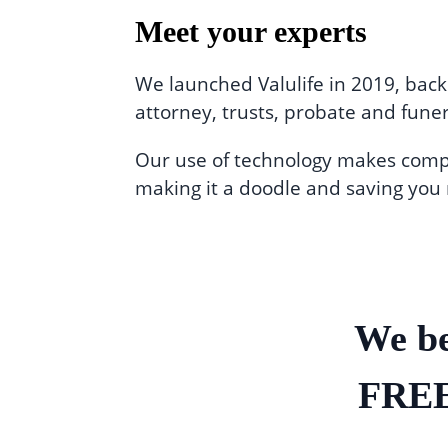
Meet your experts
We launched Valulife in 2019, back
attorney, trusts, probate and funer
Our use of technology makes comple
making it a doodle and saving you
We be
FREE 