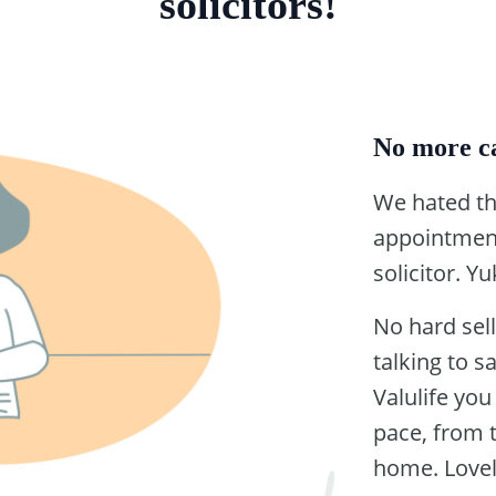
solicitors!
No more ca
We hated th
appointment
solicitor. Yu
No hard sell
talking to s
Valulife yo
pace, from 
home. Lovel