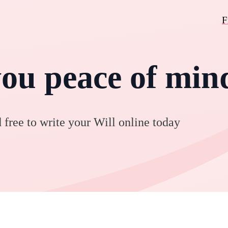
F
you peace of min
 free to write your Will online today