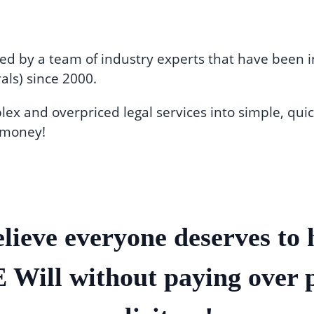
ed by a team of industry experts that have been in
als) since 2000.
x and overpriced legal services into simple, quic
 money!
lieve everyone deserves to 
Will without paying over 