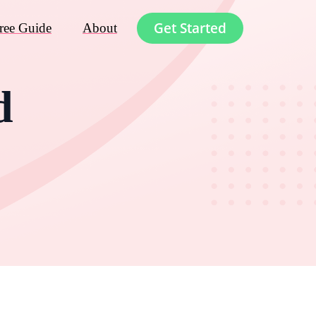
Get Started
ree Guide
About
d