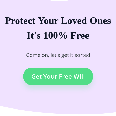
Protect Your Loved Ones
It's 100% Free
Come on, let's get it sorted
Get Your Free Will