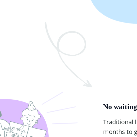
No waitin
Traditional 
months to g