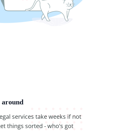
g around
legal services take weeks if not
et things sorted - who's got