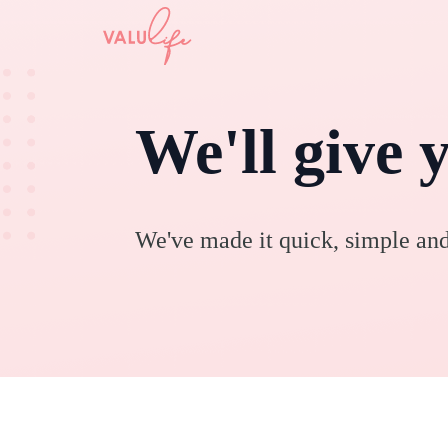
We'll give 
We've made it quick, simple and