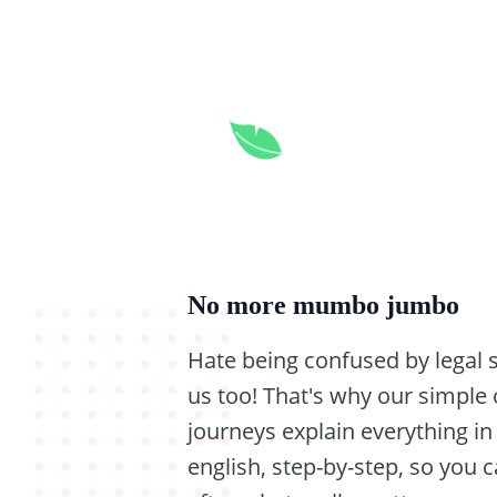
No more mumbo jumbo
Hate being confused by legal
us too! That's why our simple 
journeys explain everything in
english, step-by-step, so you 