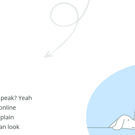
 speak? Yeah
online
 plain
can look