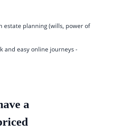
 estate planning (wills, power of
k and easy online journeys -
have a
priced