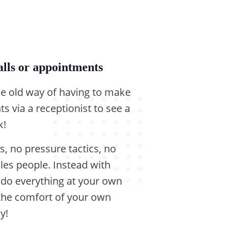
lls or appointments
e old way of having to make
s via a receptionist to see a
k!
s, no pressure tactics, no
ales people. Instead with
u do everything at your own
the comfort of your own
y!