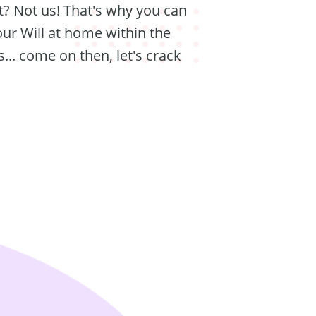
t? Not us! That's why you can
our Will at home within the
... come on then, let's crack