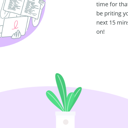
time for tha
be priting y
next 15 mins
on!