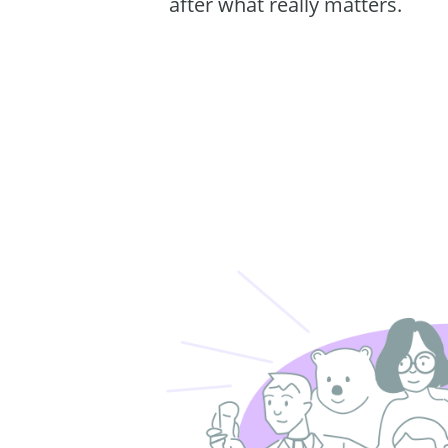
after what really matters.