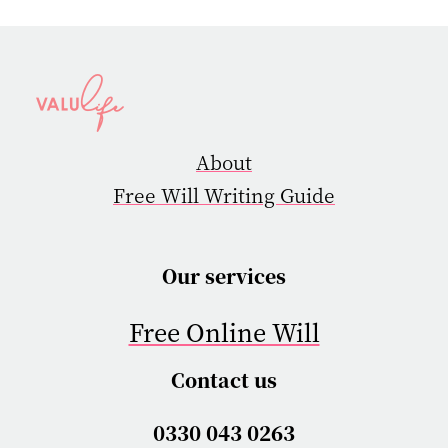
About
Free Will Writing Guide
Our services
Free Online Will
Contact us
0330 043 0263