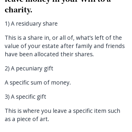
charity.
1) A residuary share
This is a share in, or all of, what’s left of the
value of your estate after family and friends
have been allocated their shares.
2) A pecuniary gift
A specific sum of money.
3) A specific gift
This is where you leave a specific item such
as a piece of art.