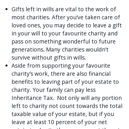
Gifts left in wills are vital to the work of
most charities. After you’ve taken care of
loved ones, you may decide to leave a gift
in your will to your favourite charity and
pass on something wonderful to future
generations. Many charities wouldn’t
survive without gifts in wills.
Aside from supporting your favourite
charity’s work, there are also financial
benefits to leaving part of your estate to
charity. Your family can pay less
Inheritance Tax. Not only will any portion
left to charity not count towards the total
taxable value of your estate, but if you
leave at least 10 percent of your net