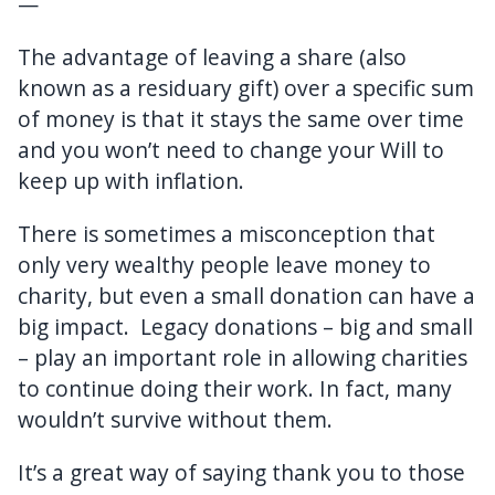
—
The advantage of leaving a share (also
known as a residuary gift) over a specific sum
of money is that it stays the same over time
and you won’t need to change your Will to
keep up with inflation.
There is sometimes a misconception that
only very wealthy people leave money to
charity, but even a small donation can have a
big impact. Legacy donations – big and small
– play an important role in allowing charities
to continue doing their work. In fact, many
wouldn’t survive without them.
It’s a great way of saying thank you to those