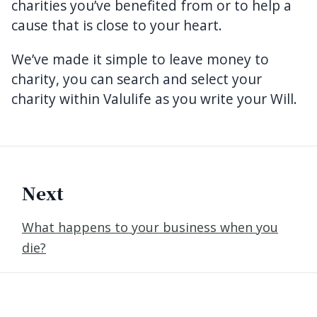
charities you’ve benefited from or to help a
cause that is close to your heart.
We’ve made it simple to leave money to
charity, you can search and select your
charity within Valulife as you write your Will.
Next
What happens to your business when you
die?