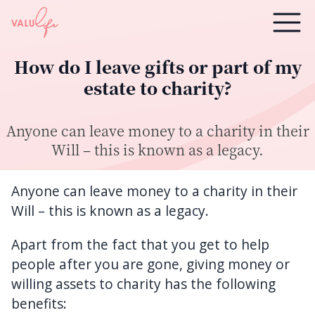
How do I leave gifts or part of my
estate to charity?
Anyone can leave money to a charity in their
Will – this is known as a legacy.
Anyone can leave money to a charity in their
Will – this is known as a legacy.
Apart from the fact that you get to help
people after you are gone, giving money or
willing assets to charity has the following
benefits: