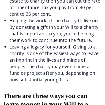
estate to charity then you can cut the rate
of inheritance Tax you pay from 40 per
cent to 36 per cent.
Helping the work of the charity to live on.
By donating a gift in your Will to a charity
that is important to you, you’re helping
their work to continue into the future.
Leaving a legacy for yourself: Giving to a
charity is one of the easiest ways to leave
an imprint in the lives and minds of
people. The charity may even name a
fund or project after you, depending on
how substantial your gift is.
There are three ways you can
leave money in your Will to a